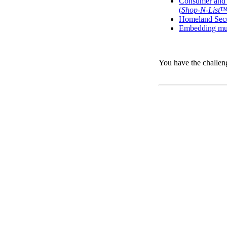
Consumer and b
(
Shop-N-List
Homeland Secur
Embedding mult
You have the challen