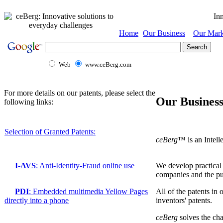
Inn
Home
Our Business
Our Mark
Web
www.ceBerg.com
For more details on our patents, please select the
Our Busines
following links:
Selection of Granted Patents:
ceBerg
™
is an Intel
We develop practical 
I-AVS
: Anti-Identity-Fraud online use
companies and the pub
All of the patents in
PDI
: Embedded multimedia Yellow Pages
inventors' patents.
directly into a phone
ceBerg
solves the cha