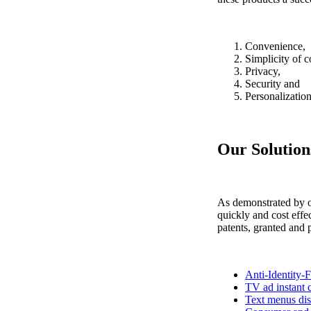
Convenience,
Simplicity of c
Privacy,
Security and
Personalization
Our Solution
As demonstrated by o
quickly and cost effe
patents, granted and 
Anti-Identity-F
TV ad instant c
Text menus di