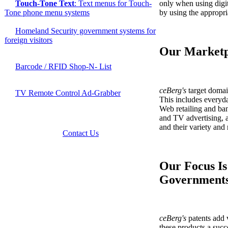
only when using digit
Touch-Tone Text
: Text menus for Touch-
by using the appropri
Tone phone menu systems
Homeland Security government systems for
foreign visitors
Our Marketp
Barcode / RFID Shop-N- List
ceBerg's
target doma
TV Remote Control Ad-Grabber
This includes everyda
Web retailing and ba
and TV advertising, 
and their variety and
Contact Us
Our Focus Is
Government
ceBerg's
patents add 
these products a succe